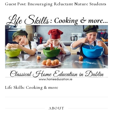
Guest Post: Encouraging Reluctant Nature Students
Life Skills: Cooking & more
ABOUT