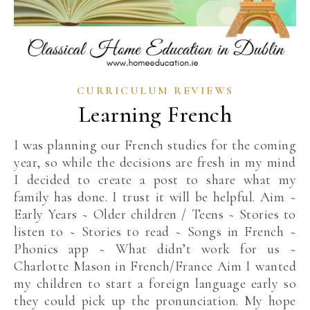
CURRICULUM REVIEWS
Learning French
I was planning our French studies for the coming
year, so while the decisions are fresh in my mind
I decided to create a post to share what my
family has done. I trust it will be helpful. Aim ~
Early Years ~ Older children / Teens ~ Stories to
listen to ~ Stories to read ~ Songs in French ~
Phonics app ~ What didn’t work for us ~
Charlotte Mason in French/France Aim I wanted
my children to start a foreign language early so
they could pick up the pronunciation. My hope