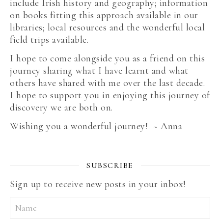
include Irish history and geography; information
on books fitting this approach available in our
libraries; local resources and the wonderful local
field trips available.
I hope to come alongside you as a friend on this
journey sharing what I have learnt and what
others have shared with me over the last decade.
I hope to support you in enjoying this journey of
discovery we are both on.
Wishing you a wonderful journey! ~ Anna
SUBSCRIBE
Sign up to receive new posts in your inbox!