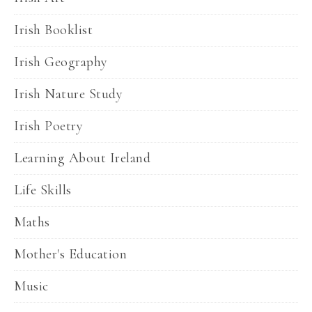
Irish Booklist
Irish Geography
Irish Nature Study
Irish Poetry
Learning About Ireland
Life Skills
Maths
Mother's Education
Music