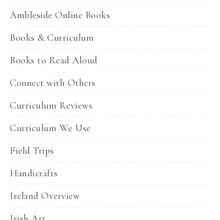
Ambleside Online Books
Books & Curriculum
Books to Read Aloud
Connect with Others
Curriculum Reviews
Curriculum We Use
Field Trips
Handicrafts
Ireland Overview
Irish Art