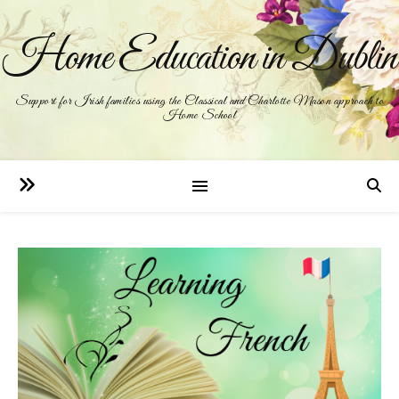
Home Education in Dublin
Support for Irish families using the Classical and Charlotte Mason approach to
Home School