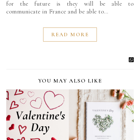
for the future is they will be able to
communicate in France and be able to…
READ MORE
YOU MAY ALSO LIKE