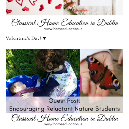
Valentine’s Day! ♥