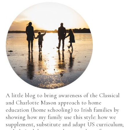
A little blog to bring awareness of the Classical
and Charlotte Mason approach to home
education (home schooling) to Irish families by
showing how my family use this style: how we
supplement, substitute and adapt US curriculum;