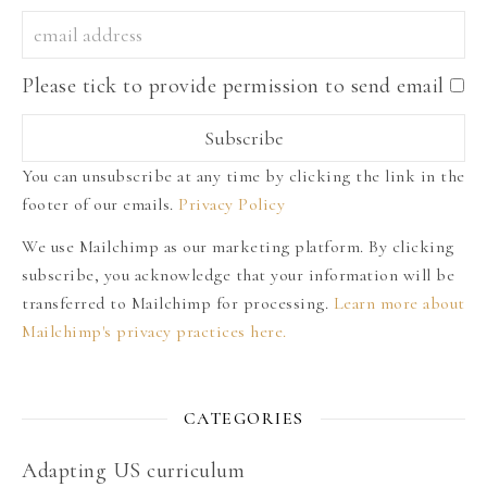
Please tick to provide permission to send email
You can unsubscribe at any time by clicking the link in the
footer of our emails.
Privacy Policy
We use Mailchimp as our marketing platform. By clicking
subscribe, you acknowledge that your information will be
transferred to Mailchimp for processing.
Learn more about
Mailchimp's privacy practices here.
CATEGORIES
Adapting US curriculum