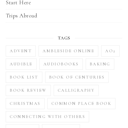
Start Here
Trips Abroad
TAGS
ADVENT
AMBLESIDE ONLINE
AO2
AUDIBLE
AUDIOBOOKS
BAKING
BOOK LIST
BOOK OF CENTURIES
BOOK REVIEW
CALLIGRAPHY
CHRISTMAS
COMMON PLACE BOOK
CONNECTING WITH OTHERS