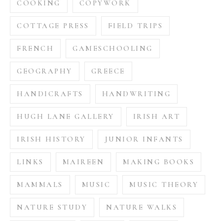
COOKING
COPYWORK
COTTAGE PRESS
FIELD TRIPS
FRENCH
GAMESCHOOLING
GEOGRAPHY
GREECE
HANDICRAFTS
HANDWRITING
HUGH LANE GALLERY
IRISH ART
IRISH HISTORY
JUNIOR INFANTS
LINKS
MAIREEN
MAKING BOOKS
MAMMALS
MUSIC
MUSIC THEORY
NATURE STUDY
NATURE WALKS