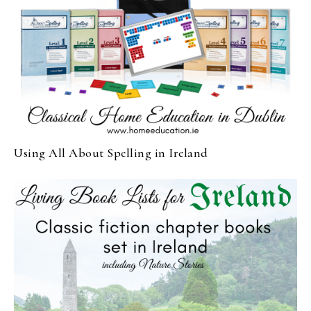
Using All About Spelling in Ireland