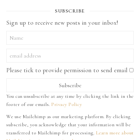
SUBSCRIBE
Sign up to receive new posts in your inbox!
Please tick to provide permission to send email
You can unsubscribe at any time by clicking the link in the
footer of our emails.
Privacy Policy
We use Mailchimp as our marketing platform. By clicking
subscribe, you acknowledge that your information will be
transferred to Mailchimp for processing.
Learn more about