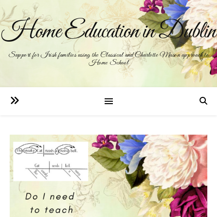
Home Education in Dublin
Support for Irish families using the Classical and Charlotte Mason approach to
Home School