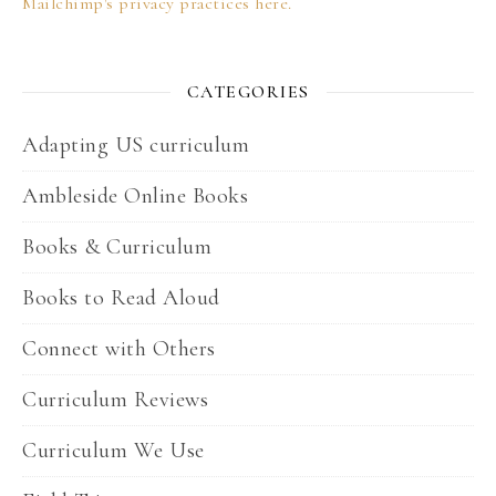
Mailchimp's privacy practices here.
CATEGORIES
Adapting US curriculum
Ambleside Online Books
Books & Curriculum
Books to Read Aloud
Connect with Others
Curriculum Reviews
Curriculum We Use