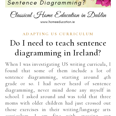
ADAPTING US CURRICULUM
Do I need to teach sentence
diagramming in Ireland?
When I was investigating US writing curricula, I
found that some of them include a lot of
sentence diagramming, starting around 4th
grade or so. I had never heard of sentence
diagramming, never mind done any myself in
school. I asked around and was told that three
moms with older children had just crossed out
those exercises in their writing/language arts