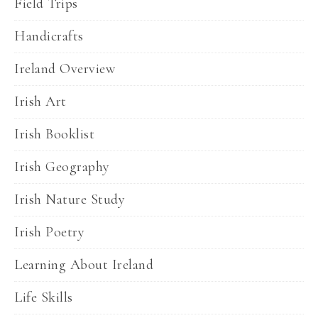
Field Trips
Handicrafts
Ireland Overview
Irish Art
Irish Booklist
Irish Geography
Irish Nature Study
Irish Poetry
Learning About Ireland
Life Skills