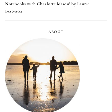
Notebooks with Charlotte Mason’ by Laurie
Bestvater
ABOUT