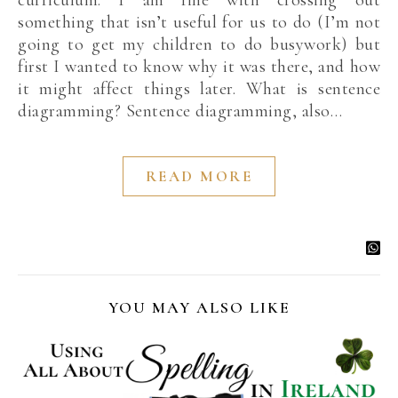
curriculum. I am fine with crossing out
something that isn’t useful for us to do (I’m not
going to get my children to do busywork) but
first I wanted to know why it was there, and how
it might affect things later. What is sentence
diagramming? Sentence diagramming, also…
READ MORE
YOU MAY ALSO LIKE