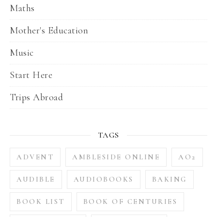
Maths
Mother's Education
Music
Start Here
Trips Abroad
TAGS
ADVENT
AMBLESIDE ONLINE
AO2
AUDIBLE
AUDIOBOOKS
BAKING
BOOK LIST
BOOK OF CENTURIES