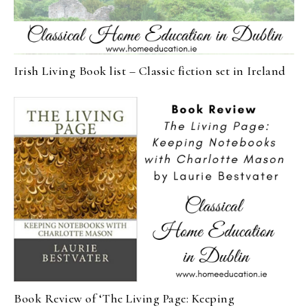
Irish Living Book list – Classic fiction set in Ireland
Book Review of ‘The Living Page: Keeping