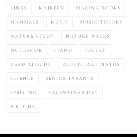
LINKS
MAIREEN
MAKING BOOKS
MAMMALS
MUSIC
MUSIC THEORY
NATURE STUDY
NATURE WALKS
NOTEBOOK
PIANO
POETRY
READ ALOUDS
RIGHTSTART MATHS
SCIENCE
SENIOR INFANTS
SPELLING
VALENTINE'S DAY
WRITING