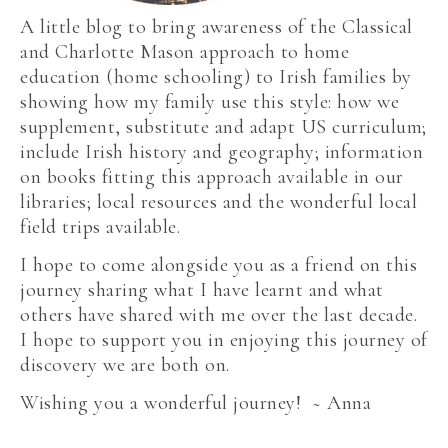
A little blog to bring awareness of the Classical
and Charlotte Mason approach to home
education (home schooling) to Irish families by
showing how my family use this style: how we
supplement, substitute and adapt US curriculum;
include Irish history and geography; information
on books fitting this approach available in our
libraries; local resources and the wonderful local
field trips available.
I hope to come alongside you as a friend on this
journey sharing what I have learnt and what
others have shared with me over the last decade.
I hope to support you in enjoying this journey of
discovery we are both on.
Wishing you a wonderful journey! ~ Anna