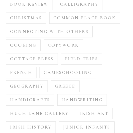
BOOK REVIEW
CALLIGRAPHY
CHRISTMAS
COMMON PLACE BOOK
CONNECTING WITH OTHERS
COOKING
COPYWORK
COTTAGE PRESS
FIELD TRIPS
FRENCH
GAMESCHOOLING
GEOGRAPHY
GREECE
HANDICRAFTS
HANDWRITING
HUGH LANE GALLERY
IRISH ART
IRISH HISTORY
JUNIOR INFANTS